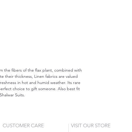
om the fibers of the flax plant, combined with
 their thickness, Linen fabrics are valued
freshness in hot and humid weather. Its rare
erfect choice to gift someone. Also best fit
Shalwar Suits.
CUSTOMER CARE
VISIT OUR STORE