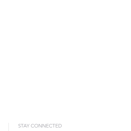
STAY CONNECTED