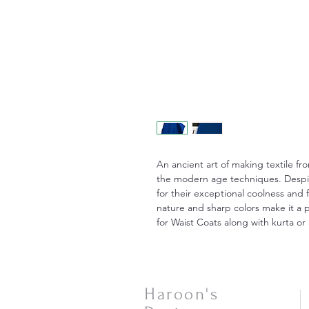
An ancient art of making textile fr
the modern age techniques. Despite
for their exceptional coolness and 
nature and sharp colors make it a p
for Waist Coats along with kurta or 
Haroon's