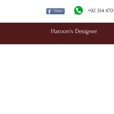
+92 334 470
Share
Haroon's Designer