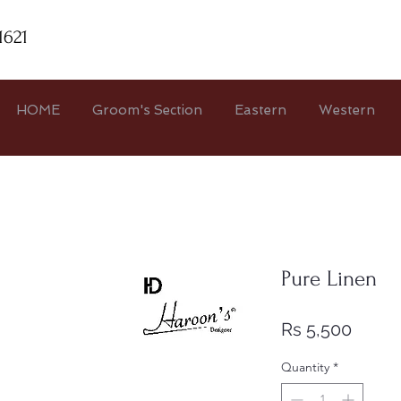
1621
HOME
Groom's Section
Eastern
Western
Pure Linen
Price
Rs 5,500
Quantity
*