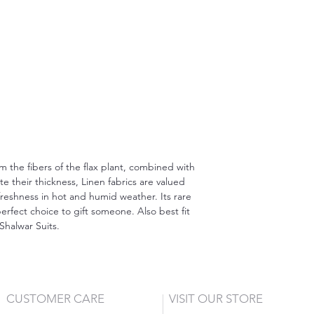
om the fibers of the flax plant, combined with
 their thickness, Linen fabrics are valued
freshness in hot and humid weather. Its rare
erfect choice to gift someone. Also best fit
Shalwar Suits.
CUSTOMER CARE
VISIT OUR STORE