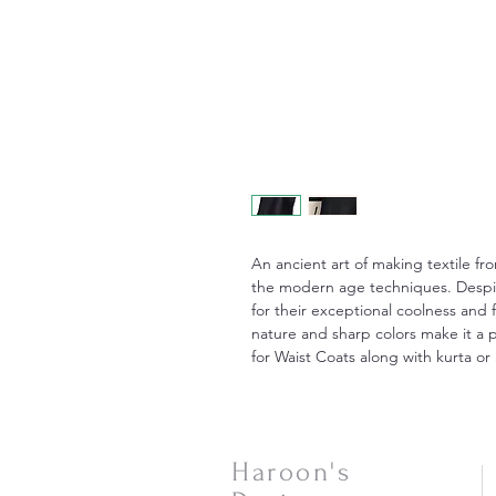
An ancient art of making textile fr
the modern age techniques. Despite
for their exceptional coolness and 
nature and sharp colors make it a p
for Waist Coats along with kurta or 
Haroon's