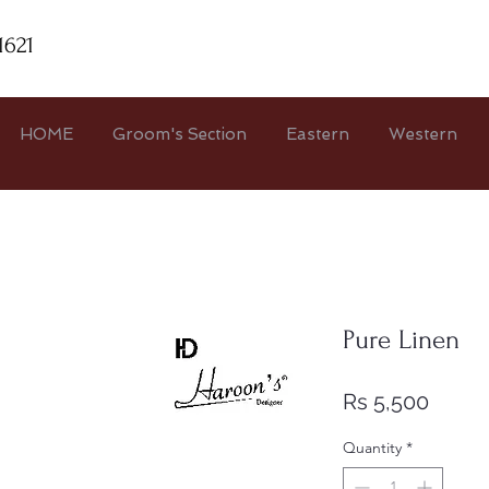
1621
HOME
Groom's Section
Eastern
Western
Pure Linen
Price
Rs 5,500
Quantity
*