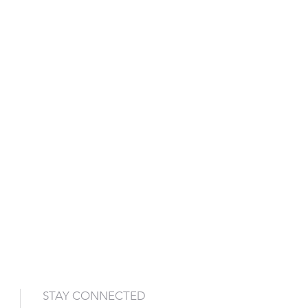
STAY CONNECTED