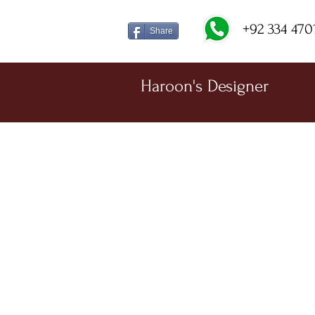
+92 334 470
Share
Haroon's Designer