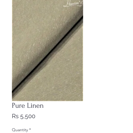
Pure Linen
Price
Rs 5,500
Quantity
*