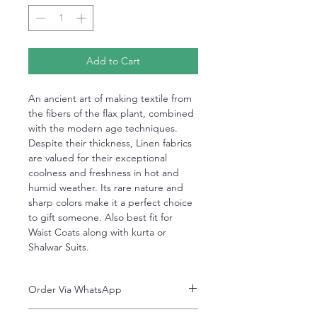
Add to Cart
An ancient art of making textile from
the fibers of the flax plant, combined
with the modern age techniques.
Despite their thickness, Linen fabrics
are valued for their exceptional
coolness and freshness in hot and
humid weather. Its rare nature and
sharp colors make it a perfect choice
to gift someone. Also best fit for
Waist Coats along with kurta or
Shalwar Suits.
Order Via WhatsApp
Now You can order via our official whatsApp