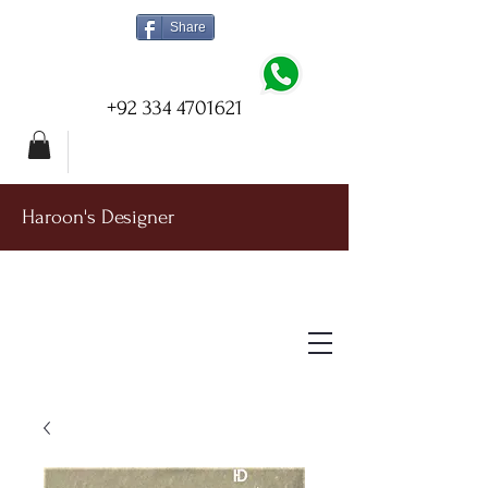
Share
+92 334 4701621
Haroon's Designer