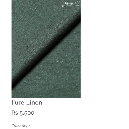
Pure Linen
Price
Rs 5,500
Quantity
*