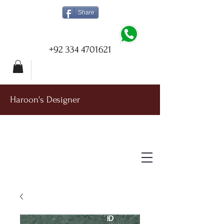
Share
+92 334 4701621
Haroon's Designer