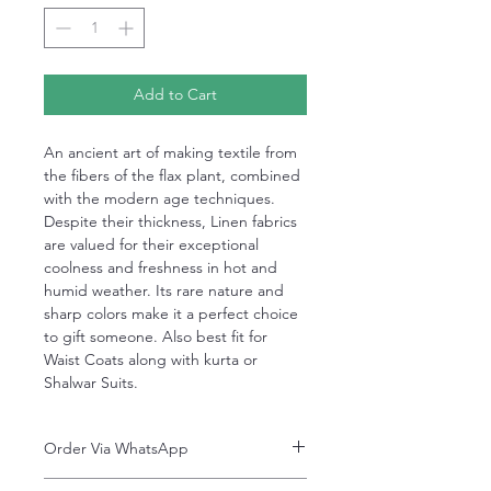
Add to Cart
An ancient art of making textile from
the fibers of the flax plant, combined
with the modern age techniques.
Despite their thickness, Linen fabrics
are valued for their exceptional
coolness and freshness in hot and
humid weather. Its rare nature and
sharp colors make it a perfect choice
to gift someone. Also best fit for
Waist Coats along with kurta or
Shalwar Suits.
Order Via WhatsApp
Now You can order via our official whatsApp