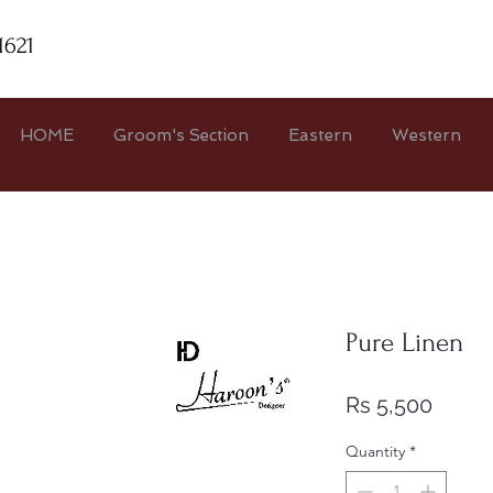
1621
HOME
Groom's Section
Eastern
Western
Pure Linen
Price
Rs 5,500
Quantity
*