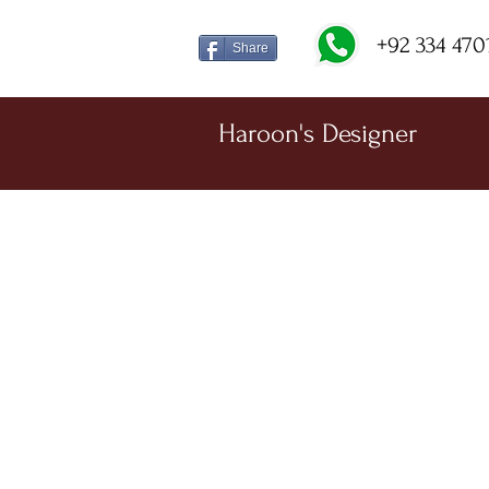
+92 334 470
Share
Haroon's Designer