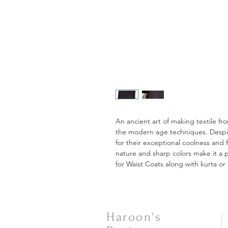
An ancient art of making textile fr
the modern age techniques. Despite
for their exceptional coolness and 
nature and sharp colors make it a p
for Waist Coats along with kurta or 
Haroon's