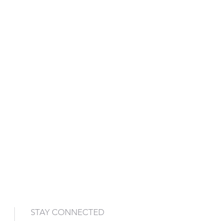
STAY CONNECTED