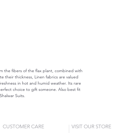
om the fibers of the flax plant, combined with
 their thickness, Linen fabrics are valued
freshness in hot and humid weather. Its rare
erfect choice to gift someone. Also best fit
Shalwar Suits.
CUSTOMER CARE
VISIT OUR STORE