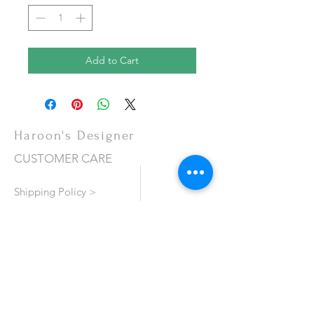
Add to Cart
Haroon's Designer
CUSTOMER CARE
Shipping Policy >
Returns Policy >
Contact Us >
About Us >
VISIT OUR STORE