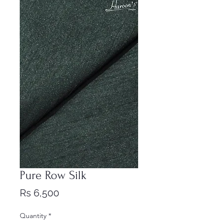
Pure Row Silk
Price
Rs 6,500
Quantity
*