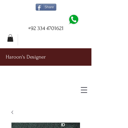
Share
+92 334 4701621
Haroon's Designer