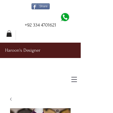
Share
+92 334 4701621
Haroon's Designer