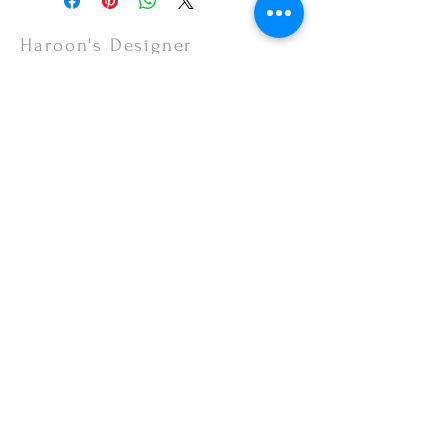
items are non-refundable.
Haroon's Designer
CUSTOMER CARE
Shipping Policy >
Returns Policy >
Contact Us >
About Us >
VISIT OUR STORE
Emporium Mall (1st Floor)
Dolmen Mall Lahore
Fortress Stadium
Allama Iqbal Town (Appointment Only)