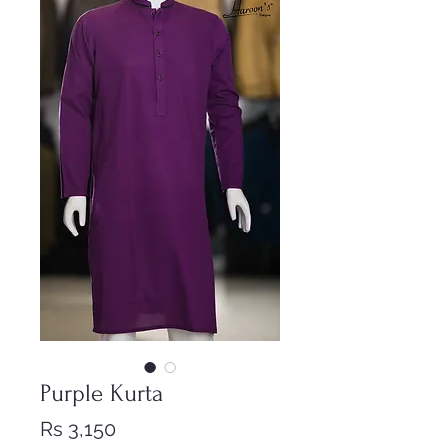
Purple Kurta
Price
Rs 3,150