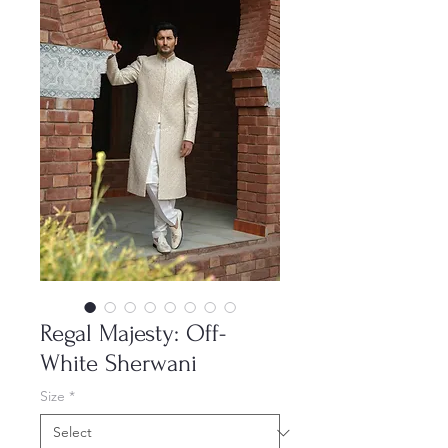
Regal Majesty: Off-
White Sherwani
Size
*