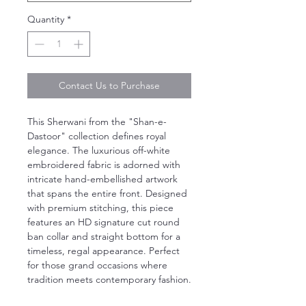
Quantity
*
Contact Us to Purchase
This Sherwani from the "Shan-e-
Dastoor" collection defines royal
elegance. The luxurious off-white
embroidered fabric is adorned with
intricate hand-embellished artwork
that spans the entire front. Designed
with premium stitching, this piece
features an HD signature cut round
ban collar and straight bottom for a
timeless, regal appearance. Perfect
for those grand occasions where
tradition meets contemporary fashion.