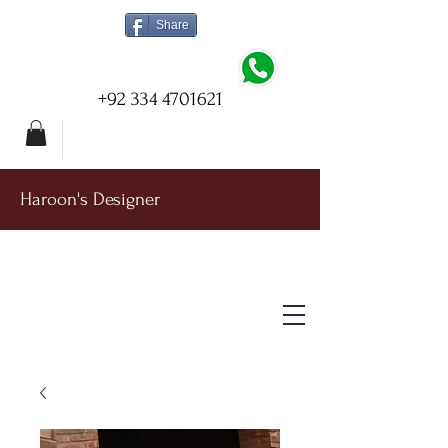
Share
+92 334 4701621
Haroon's Designer