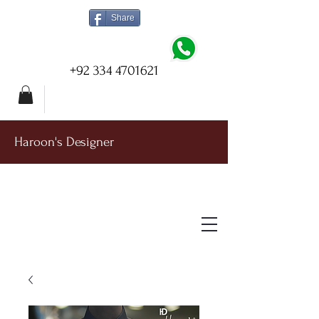
Share
+92 334 4701621
Haroon's Designer