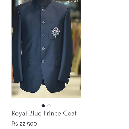
Royal Blue Prince Coat
Price
Rs 22,500