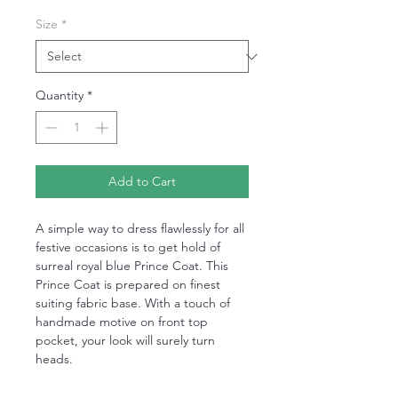
Size
*
Quantity
*
Add to Cart
A simple way to dress flawlessly for all
festive occasions is to get hold of
surreal royal blue Prince Coat. This
Prince Coat is prepared on finest
suiting fabric base. With a touch of
handmade motive on front top
pocket, your look will surely turn
heads.