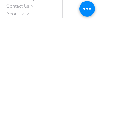
Contact Us >
About Us >
VISIT OUR STORE
Emporium Mall (1st Floor)
Dolmen Mall Lahore
Fortress Stadium
Allama Iqbal Town (Appointment Only)
STAY CONNECTED
All Rights Reserved by Haroon's Designer. A
Genuine 'Made In Pakistan' Brand