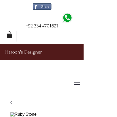
Share
+92 334 4701621
Haroon's Designer