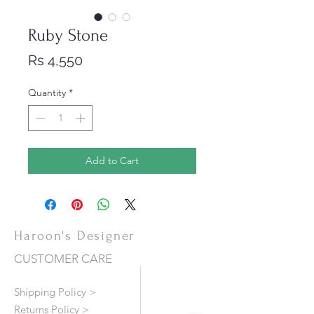
Ruby Stone
Price
Rs 4,550
Quantity
*
Add to Cart
Haroon's Designer
CUSTOMER CARE
Shipping Policy >
Returns Policy >