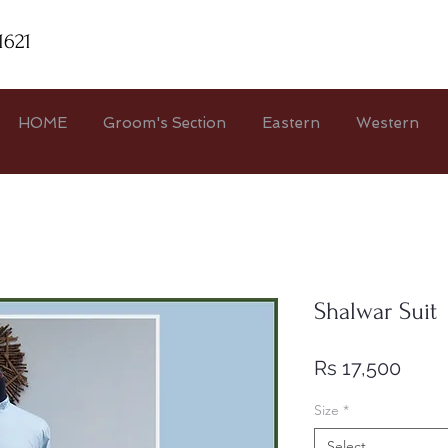
1621
HOME
Groom's Section
Eastern
Western
Shalwar Suit
Price
Rs 17,500
Size
*
Select