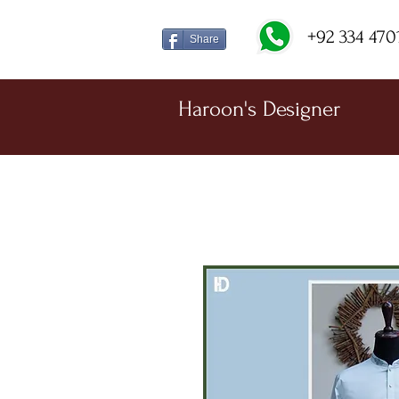
+92 334 470
Share
Haroon's Designer