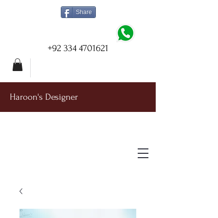
Share
+92 334 4701621
Haroon's Designer