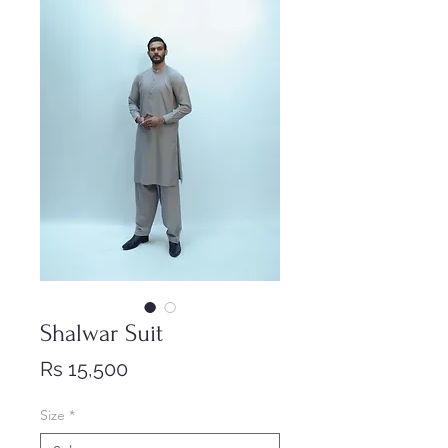
Shalwar Suit
Price
Rs 15,500
Size
*