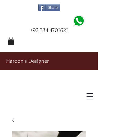
Share
+92 334 4701621
Haroon's Designer