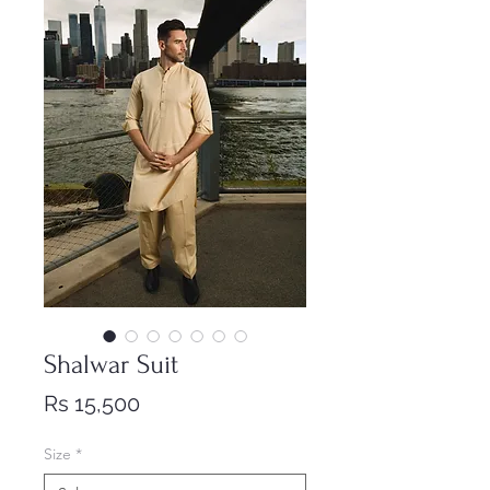
Shalwar Suit
Price
Rs 15,500
Size
*