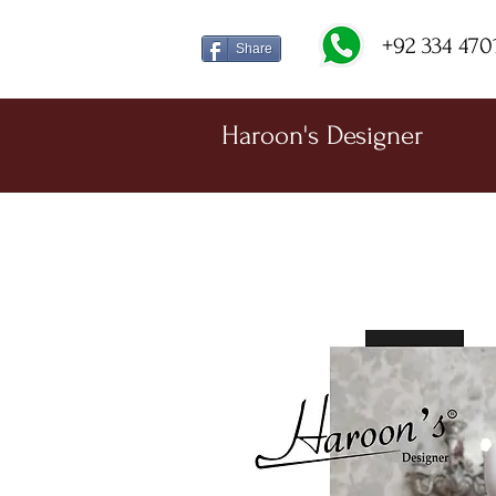
+92 334 470
Share
Haroon's Designer