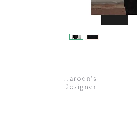
Haroon's
Designer