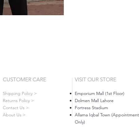
CUSTOMER CARE
VISIT OUR STORE
Shipping Policy >
Emporium Mall (1st Floor)
Returns Policy >
Dolmen Mall Lahore
Contact Us >
Fortress Stadium
About Us >
Allama Iqbal Town (Appointment
Only)