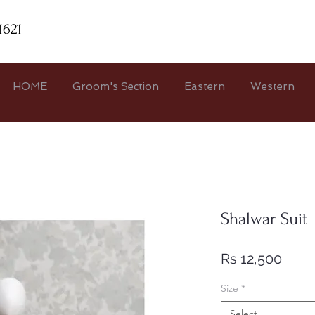
1621
HOME
Groom's Section
Eastern
Western
Shalwar Suit
Price
Rs 12,500
Size
*
Select