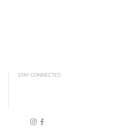
STAY CONNECTED