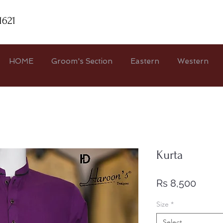
1621
HOME
Groom's Section
Eastern
Western
Kurta
Price
Rs 8,500
Size
*
Select