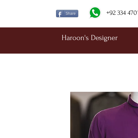
+92 334 470
Share
Haroon's Designer