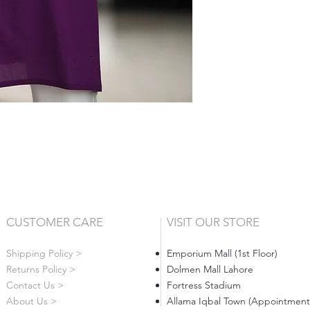
CUSTOMER CARE
VISIT OUR STORE
Shipping Policy >
Emporium Mall (1st Floor)
Returns Policy >
Dolmen Mall Lahore
Contact Us >
Fortress Stadium
About Us >
Allama Iqbal Town (Appointment