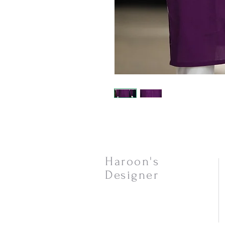
Haroon's
Designer