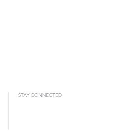
STAY CONNECTED