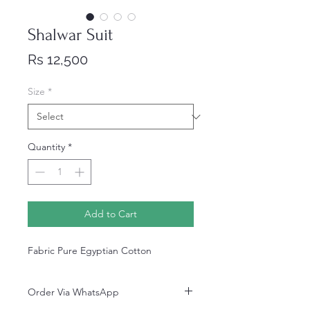
Shalwar Suit
Price
Rs 12,500
Size
*
Quantity
*
Add to Cart
Fabric Pure Egyptian Cotton
Order Via WhatsApp