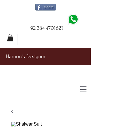
Share
+92 334 4701621
Haroon's Designer