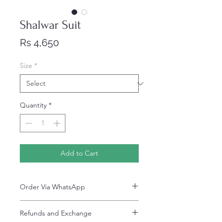
Shalwar Suit
Price
Rs 4,650
Size
*
Quantity
*
Add to Cart
Order Via WhatsApp
Now You can order via our official whatsApp
Refunds and Exchange
number i-e