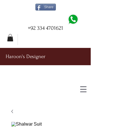
Share
+92 334 4701621
Haroon's Designer