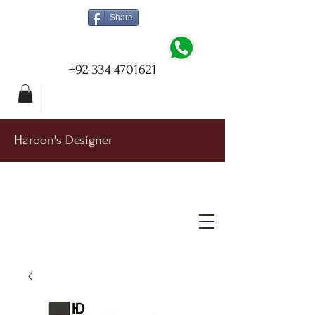
Share
+92 334 4701621
Haroon's Designer