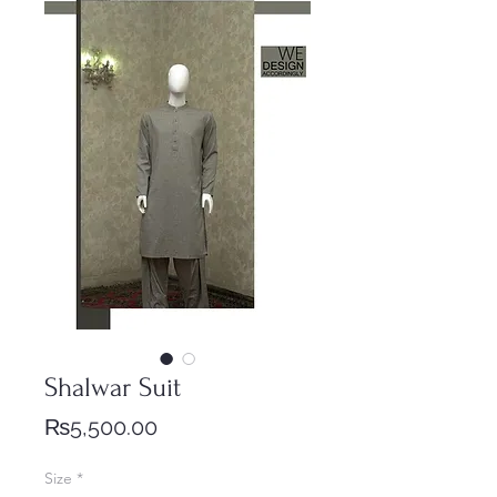
Shalwar Suit
Price
₨5,500.00
Size
*