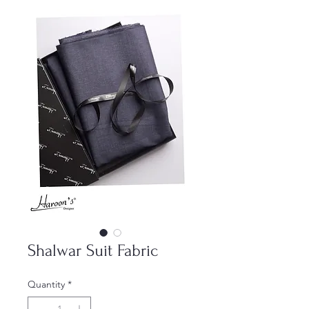
Shalwar Suit Fabric
Quantity
*