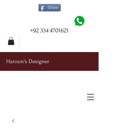
Share
+92 334 4701621
Haroon's Designer