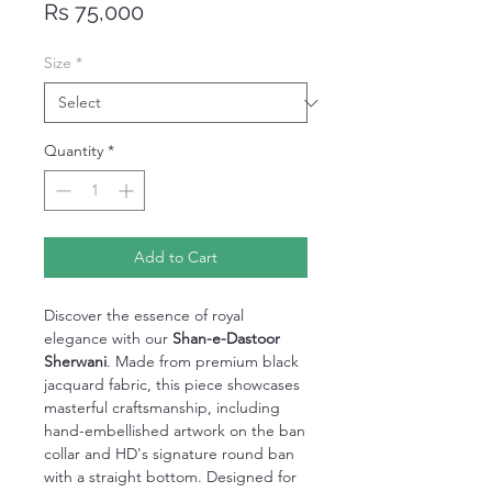
Price
Rs 75,000
Size
*
Quantity
*
Add to Cart
Discover the essence of royal
elegance with our
Shan-e-Dastoor
Sherwani
. Made from premium black
jacquard fabric, this piece showcases
masterful craftsmanship, including
hand-embellished artwork on the ban
collar and HD's signature round ban
with a straight bottom. Designed for