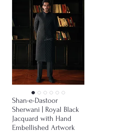
Shan-e-Dastoor
Sherwani | Royal Black
Jacquard with Hand
Embellished Artwork