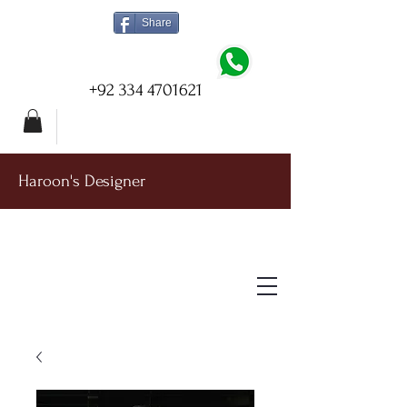
Share
+92 334 4701621
Haroon's Designer