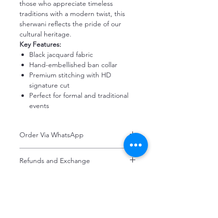
those who appreciate timeless
traditions with a modern twist, this
sherwani reflects the pride of our
cultural heritage.
Key Features:
Black jacquard fabric
Hand-embellished ban collar
Premium stitching with HD
signature cut
Perfect for formal and traditional
events
Order Via WhatsApp
Now You can order via our official whatsApp
Refunds and Exchange
number i-e
+92-334-4701621
Refunds and exchanges are entertained if
A better and more quick way to engage
intimated within 7 days after delivery. Please
directly with customer service
note that the product colors may vary
representative.
slightly due to photographic lighting effects,
or your monitor settings. Discounted sales
Haroon's Designer