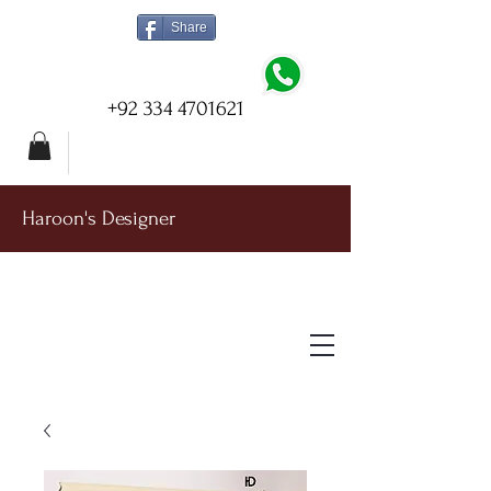
Share
+92 334 4701621
Haroon's Designer