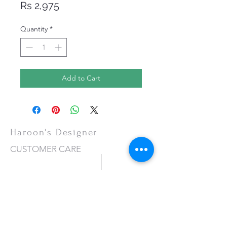
Price
Rs 2,975
Quantity
*
Add to Cart
Haroon's Designer
CUSTOMER CARE
Shipping Policy >
Returns Policy >
Contact Us >
About Us >