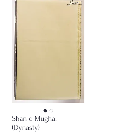
Shan-e-Mughal
(Dynasty)