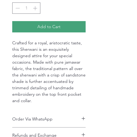
Add to Cart
Crafted for a royal, aristocratic taste,
this Sherwani is an exquisitely
designed attire for your special
occasions. Made with pure jamawar
fabric, the traditional pattern all over
the sherwani with a crisp of sandstone
shade is further accentuated by
trimmed detailing of handmade
embroidery on the top front pocket
and collar.
Order Via WhatsApp
Now You can order via our official whatsApp
Refunds and Exchange
number i-e