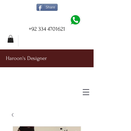
Share
+92 334 4701621
Haroon's Designer