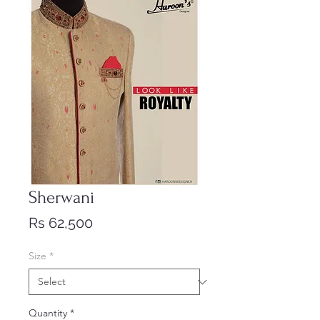
Sherwani
Price
Rs 62,500
Size
*
Quantity
*