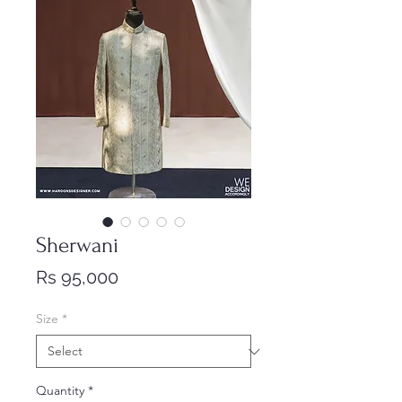
Sherwani
Price
Rs 95,000
Size
*
Quantity
*