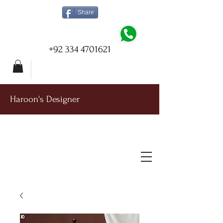
Share
+92 334 4701621
Haroon's Designer