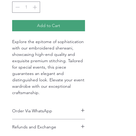
Add to Cart
Explore the epitome of sophistication
with our embroidered sherwani,
showcasing high-end quality and
exquisite premium stitching. Tailored
for special events, this piece
guarantees an elegant and
distinguished look. Elevate your event
wardrobe with our exceptional
craftsmanship.
Order Via WhatsApp
Now You can order via our official whatsApp
Refunds and Exchange
number i-e
+92-334-4701621