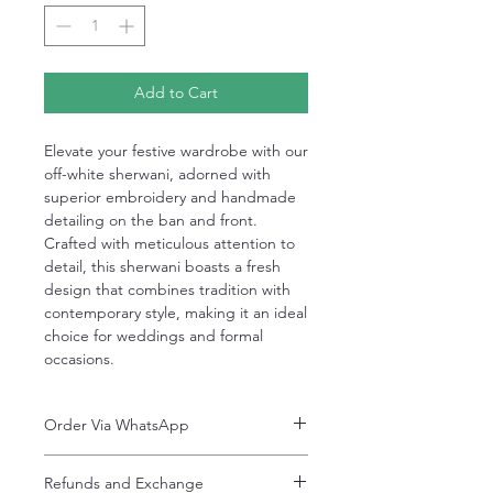
Add to Cart
Elevate your festive wardrobe with our
off-white sherwani, adorned with
superior embroidery and handmade
detailing on the ban and front.
Crafted with meticulous attention to
detail, this sherwani boasts a fresh
design that combines tradition with
contemporary style, making it an ideal
choice for weddings and formal
occasions.
Order Via WhatsApp
Now You can order via our official whatsApp
Refunds and Exchange
number i-e