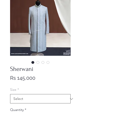
Sherwani
Price
Rs 145,000
Size
*
Quantity
*