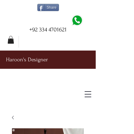
Share
+92 334 4701621
Haroon's Designer