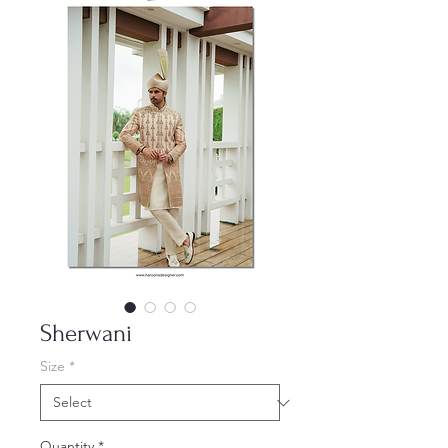
Sherwani
Size
*
Quantity
*