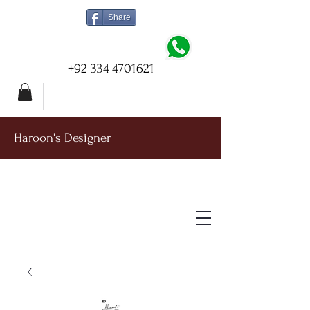
Share
+92 334 4701621
Haroon's Designer