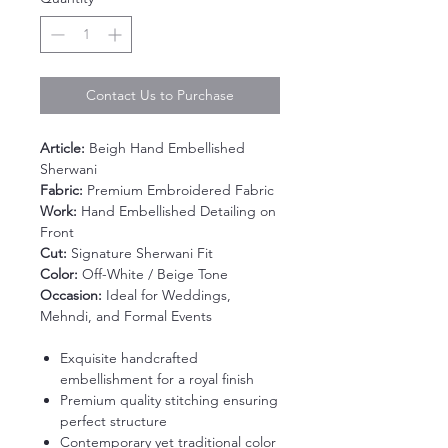
Contact Us to Purchase
Article:
Beigh Hand Embellished
Sherwani
Fabric:
Premium Embroidered Fabric
Work:
Hand Embellished Detailing on
Front
Cut:
Signature Sherwani Fit
Color:
Off-White / Beige Tone
Occasion:
Ideal for Weddings,
Mehndi, and Formal Events
Exquisite handcrafted
embellishment for a royal finish
Premium quality stitching ensuring
perfect structure
Contemporary yet traditional color