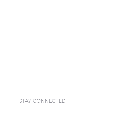
STAY CONNECTED