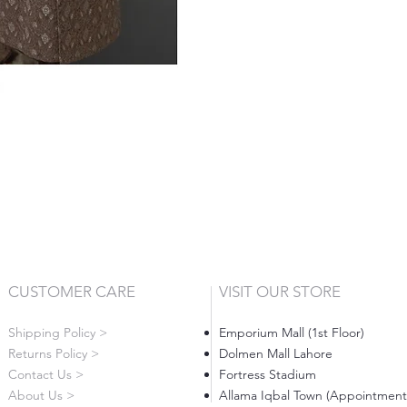
CUSTOMER CARE
VISIT OUR STORE
Shipping Policy >
Emporium Mall (1st Floor)
Returns Policy >
Dolmen Mall Lahore
Contact Us >
Fortress Stadium
About Us >
Allama Iqbal Town (Appointment