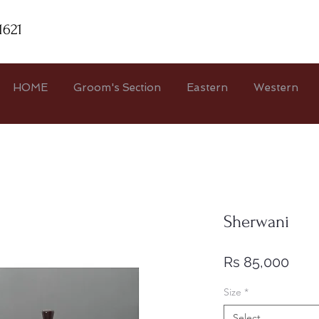
1621
HOME
Groom's Section
Eastern
Western
Sherwani
Pric
Rs 85,000
Size
*
Select