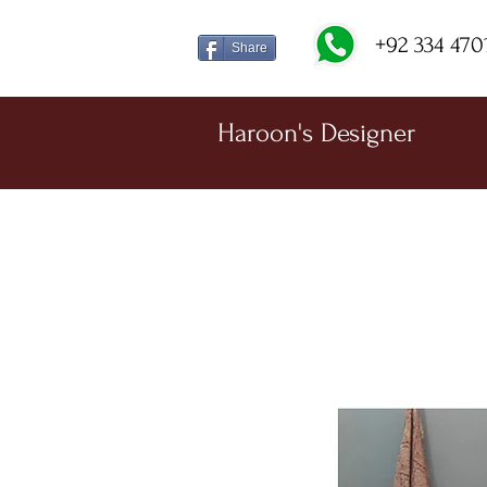
+92 334 470
Share
Haroon's Designer