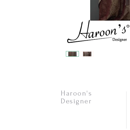
Haroon's
Designer