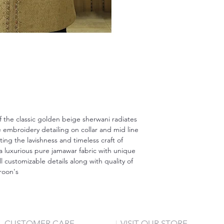
 the classic golden beige sherwani radiates
embroidery detailing on collar and mid line
ting the lavishness and timeless craft of
a luxurious pure jamawar fabric with unique
ll customizable details along with quality of
aroon's
CUSTOMER CARE
VISIT OUR STORE