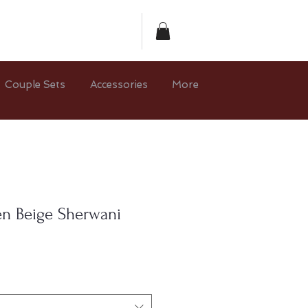
Couple Sets
Accessories
More
en Beige Sherwani
e