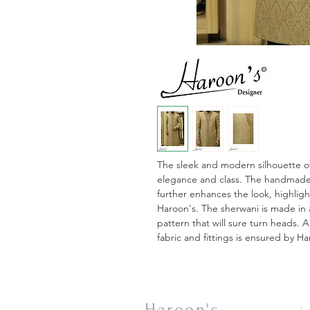
The sleek and modern silhouette of
elegance and class. The handmade 
further enhances the look, highligh
Haroon's. The sherwani is made in 
pattern that will sure turn heads. A
fabric and fittings is ensured by H
Haroon's