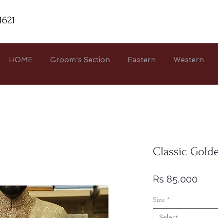
1621
HOME
Groom's Section
Eastern
Western
Classic Gold
Pric
Rs 85,000
Size
*
Select