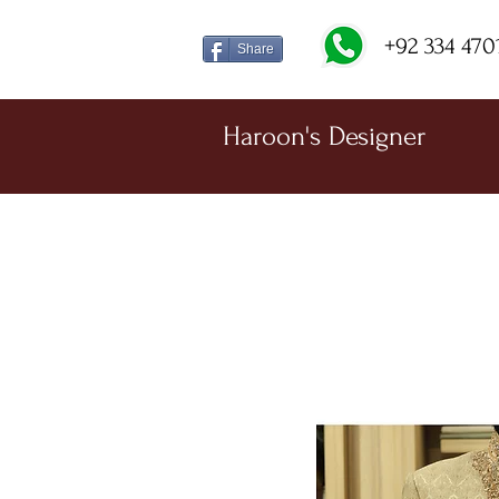
+92 334 470
Share
Haroon's Designer