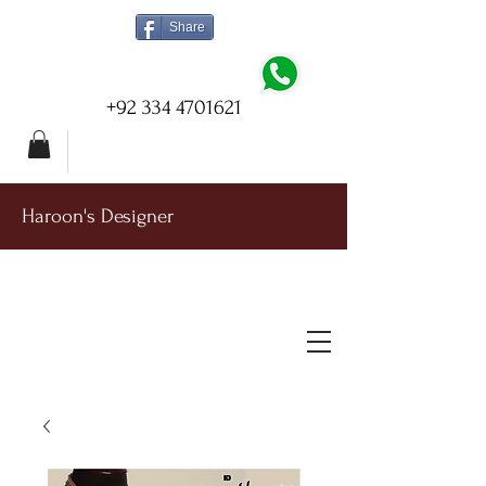
Share
+92 334 4701621
Haroon's Designer