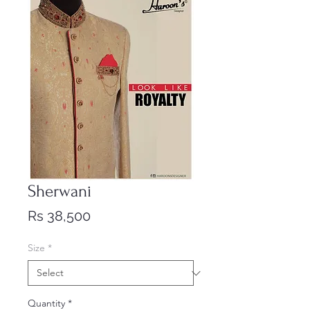
Sherwani
Price
Rs 38,500
Size
*
Quantity
*