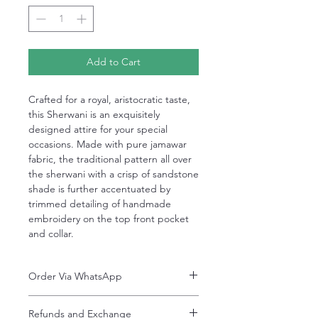
Add to Cart
Crafted for a royal, aristocratic taste,
this Sherwani is an exquisitely
designed attire for your special
occasions. Made with pure jamawar
fabric, the traditional pattern all over
the sherwani with a crisp of sandstone
shade is further accentuated by
trimmed detailing of handmade
embroidery on the top front pocket
and collar.
Order Via WhatsApp
Now You can order via our official whatsApp
Refunds and Exchange
number i-e