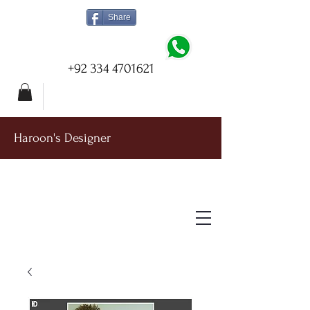
Share
+92 334 4701621
Haroon's Designer