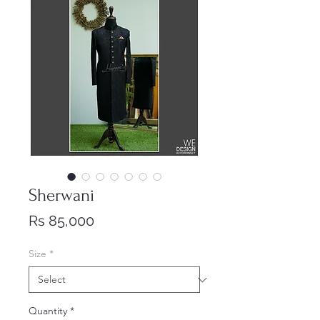
Sherwani
Price
Rs 85,000
Size
*
Quantity
*