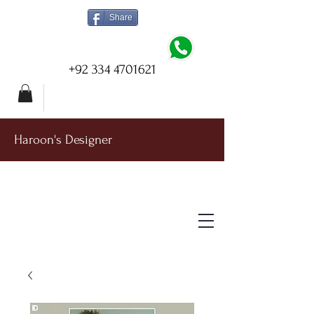
Share
+92 334 4701621
Haroon's Designer