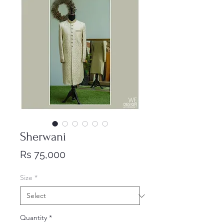
Sherwani
Price
Rs 75,000
Size
*
Quantity
*