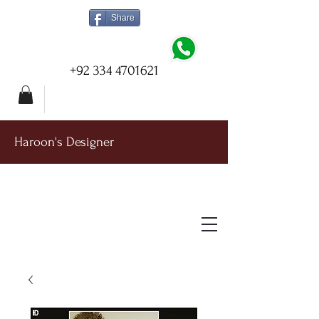
Share
+92 334 4701621
Haroon's Designer