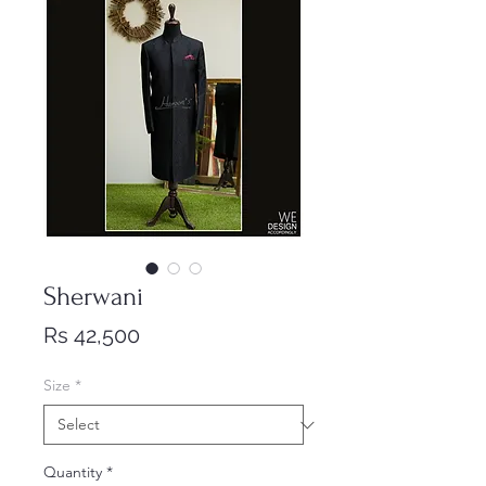
Sherwani
Price
Rs 42,500
Size
*
Quantity
*