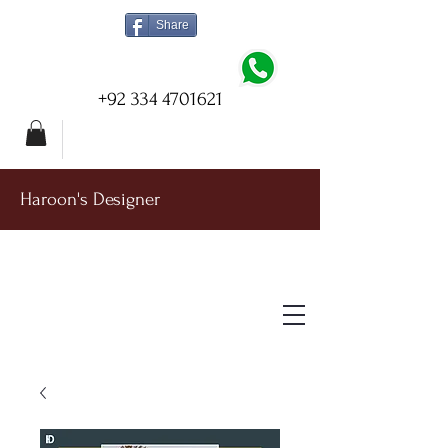
Share
+92 334 4701621
Haroon's Designer