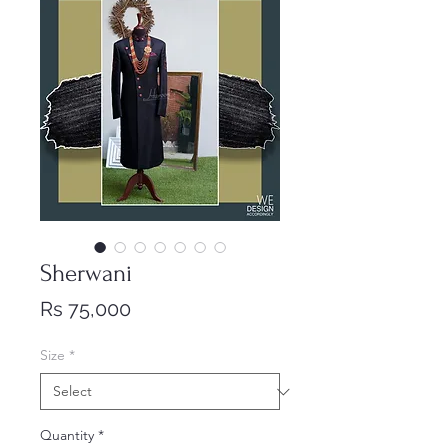
Sherwani
Price
Rs 75,000
Size
*
Quantity
*