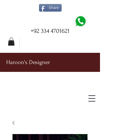
Share
+92 334 4701621
Haroon's Designer