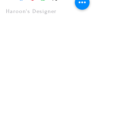
slightly due to photographic lighting effects,
or your monitor settings. Discounted sales
Haroon's Designer
items are non-refundable.
CUSTOMER CARE
Shipping Policy >
Returns Policy >
Contact Us >
About Us >
VISIT OUR STORE
Emporium Mall (1st Floor)
Dolmen Mall Lahore
Fortress Stadium
Allama Iqbal Town (Appointment Only)
STAY CONNECTED