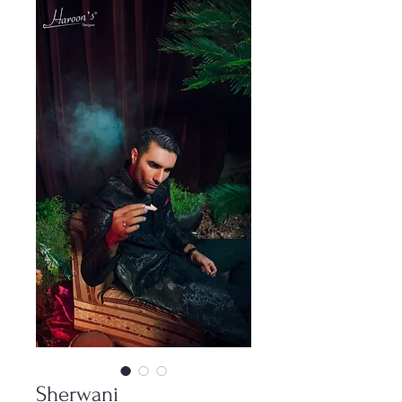
Sherwani