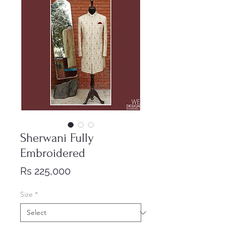
Sherwani Fully
Embroidered
Price
Rs 225,000
Size
*