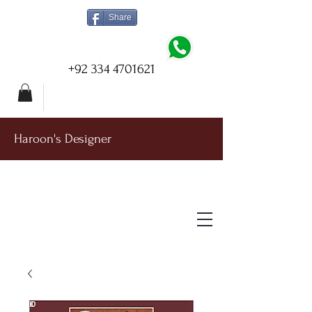
Share
+92 334 4701621
Haroon's Designer