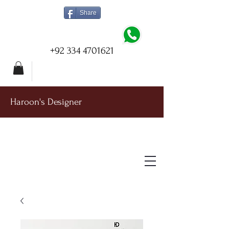
Share
+92 334 4701621
Haroon's Designer