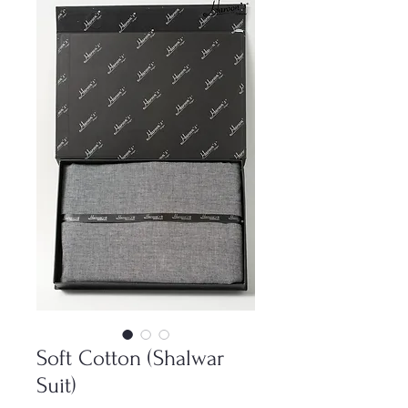
Soft Cotton (Shalwar
Suit)