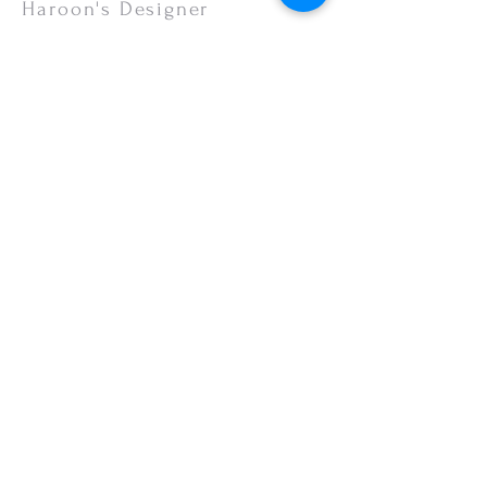
or your monitor settings. Discounted sales
Haroon's Designer
items are non-refundable.
CUSTOMER CARE
Shipping Policy >
Returns Policy >
Contact Us >
About Us >
VISIT OUR STORE
Emporium Mall (1st Floor)
Dolmen Mall Lahore
Fortress Stadium
Allama Iqbal Town (Appointment Only)
STAY CONNECTED