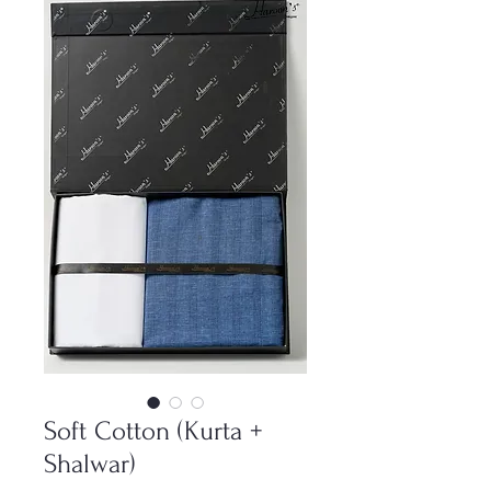
Soft Cotton (Kurta +
Shalwar)