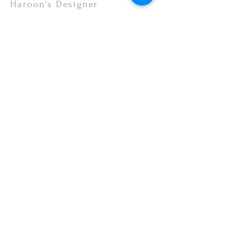
or your monitor settings. Discounted sales
Haroon's Designer
items are non-refundable.
CUSTOMER CARE
Shipping Policy >
Returns Policy >
Contact Us >
About Us >
VISIT OUR STORE
Emporium Mall (1st Floor)
Dolmen Mall Lahore
Fortress Stadium
Allama Iqbal Town (Appointment Only)
STAY CONNECTED