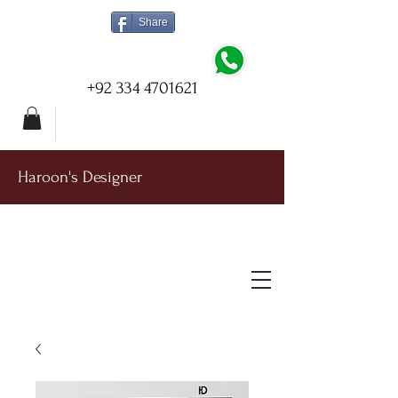
Share
+92 334 4701621
Haroon's Designer