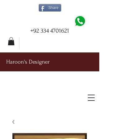
Share
+92 334 4701621
Haroon's Designer