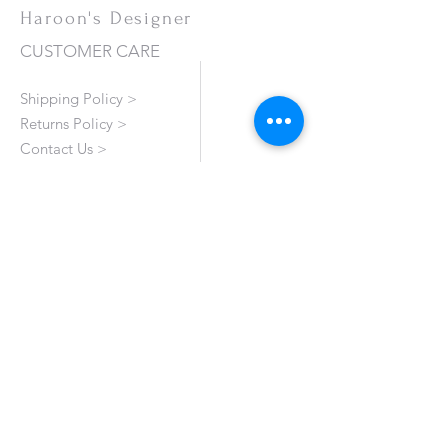
Haroon's Designer
CUSTOMER CARE
Shipping Policy >
Returns Policy >
Contact Us >
About Us >
VISIT OUR STORE
Emporium Mall (1st Floor)
Dolmen Mall Lahore
Fortress Stadium
Allama Iqbal Town (Appointment Only)
STAY CONNECTED