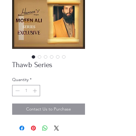
Thawb Series
Quantity
*
Contact Us to Purchase