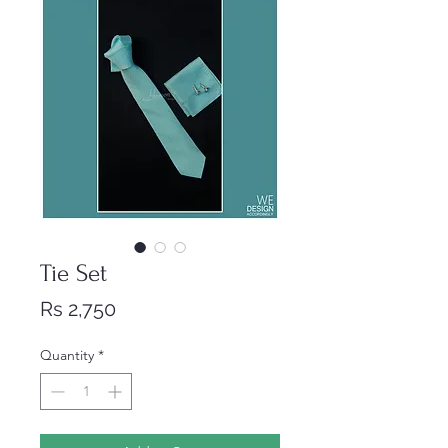
Tie Set
Price
Rs 2,750
Quantity
*