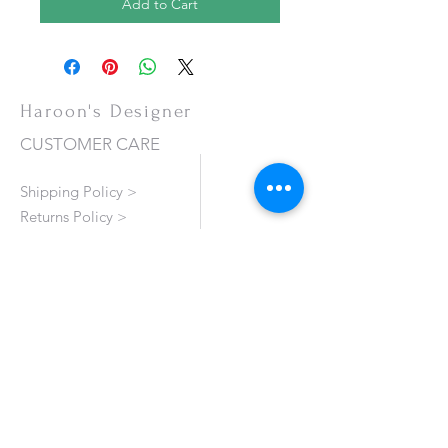
Add to Cart
Haroon's Designer
CUSTOMER CARE
Shipping Policy >
Returns Policy >
Contact Us >
About Us >
VISIT OUR STORE
Emporium Mall (1st Floor)
Dolmen Mall Lahore
Fortress Stadium