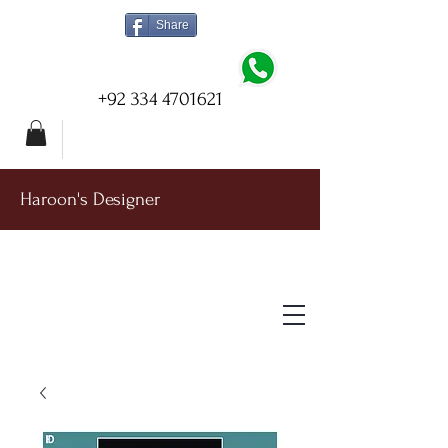
Share
+92 334 4701621
Haroon's Designer