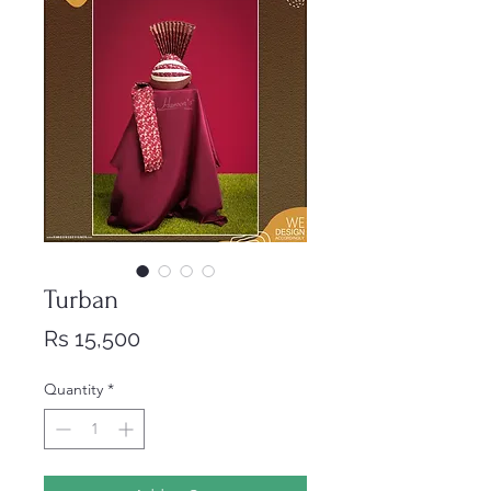
Turban
Price
Rs 15,500
Quantity
*