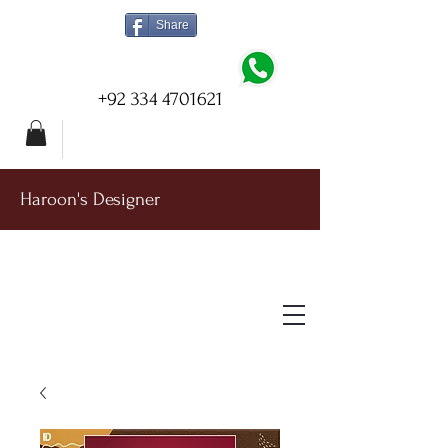
Share
+92 334 4701621
Haroon's Designer