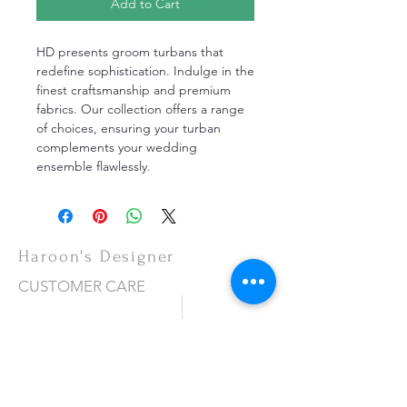
Add to Cart
HD presents groom turbans that
redefine sophistication. Indulge in the
finest craftsmanship and premium
fabrics. Our collection offers a range
of choices, ensuring your turban
complements your wedding
ensemble flawlessly.
Haroon's Designer
CUSTOMER CARE
Shipping Policy >
Returns Policy >
Contact Us >
About Us >