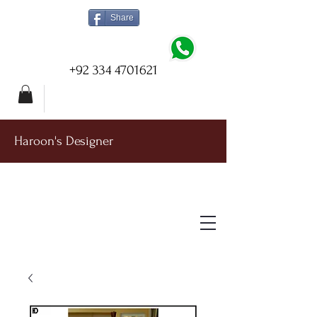
Share
+92 334 4701621
Haroon's Designer