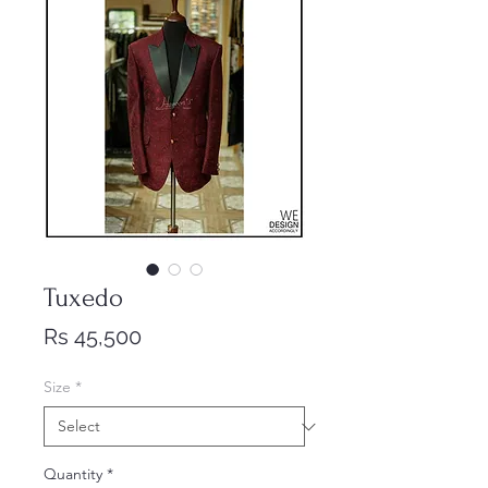
Tuxedo
Price
Rs 45,500
Size
*
Quantity
*