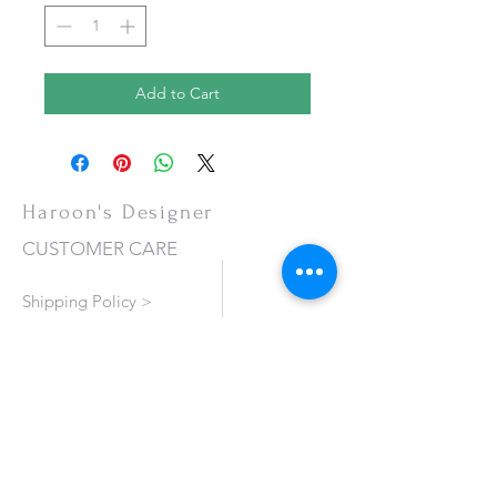
Add to Cart
Haroon's Designer
CUSTOMER CARE
Shipping Policy >
Returns Policy >
Contact Us >
About Us >
VISIT OUR STORE