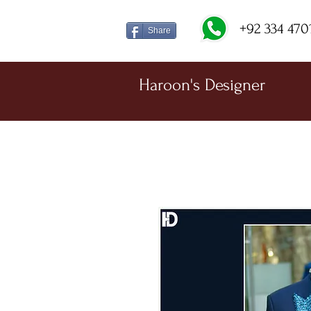
+92 334 470
Share
Haroon's Designer