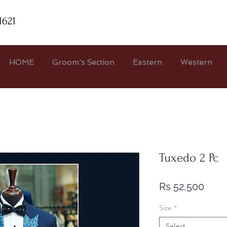
1621
HOME
Groom's Section
Eastern
Western
Tuxedo 2 Pc
Price
Rs 52,500
Size
*
Select