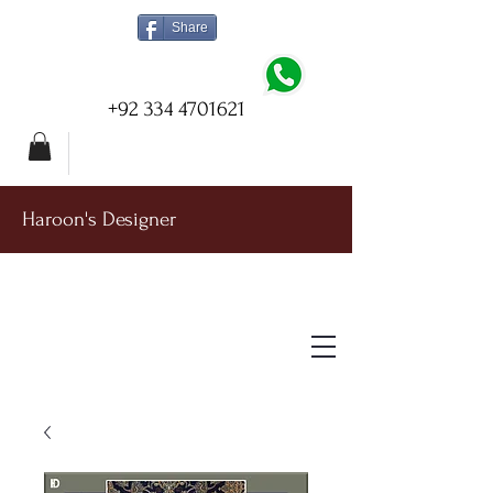
Share
+92 334 4701621
Haroon's Designer