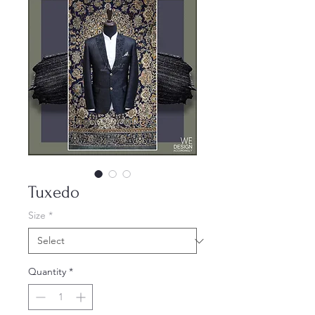
Tuxedo
Size
*
Quantity
*