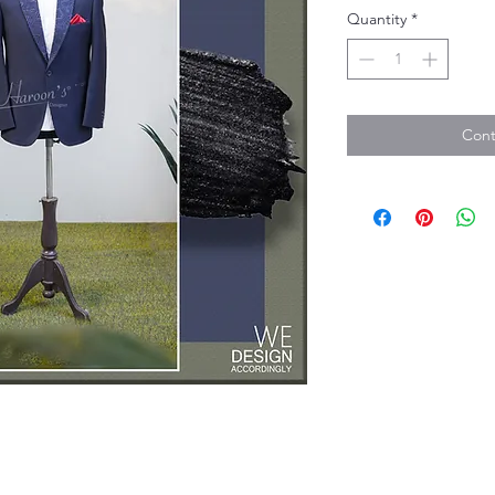
Quantity
*
Cont