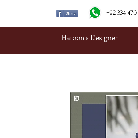
+92 334 470
Share
Haroon's Designer