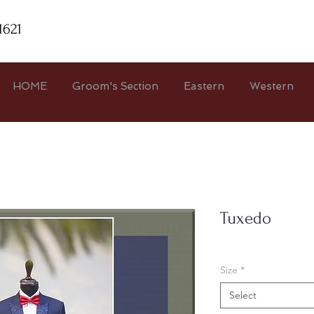
1621
HOME
Groom's Section
Eastern
Western
Tuxedo
Size
*
Select