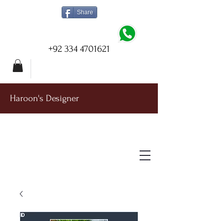
Share
+92 334 4701621
Haroon's Designer