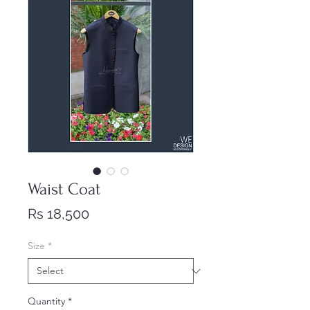
Waist Coat
Price
Rs 18,500
Size
*
Quantity
*