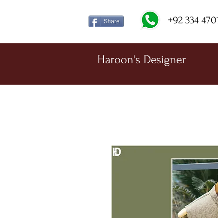
+92 334 470
Share
Haroon's Designer