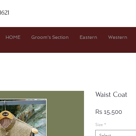
1621
HOME
Groom's Section
Eastern
Western
Waist Coat
Price
Rs 15,500
Size
*
Select