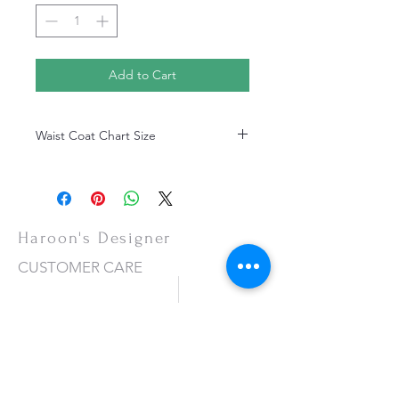
Add to Cart
Waist Coat Chart Size
Waist Coat Chart Size
Haroon's Designer
CUSTOMER CARE
Shipping Policy >
Returns Policy >
Contact Us >
About Us >