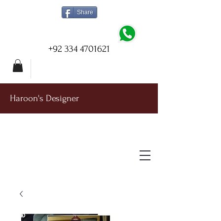
Share
+92 334 4701621
Haroon's Designer