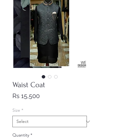
Waist Coat
Price
Rs 15,500
Size
*
Quantity
*