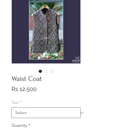
Waist Coat
Price
Rs 12,500
Size
*
Quantity
*