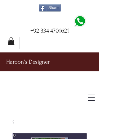
Share
+92 334 4701621
Haroon's Designer