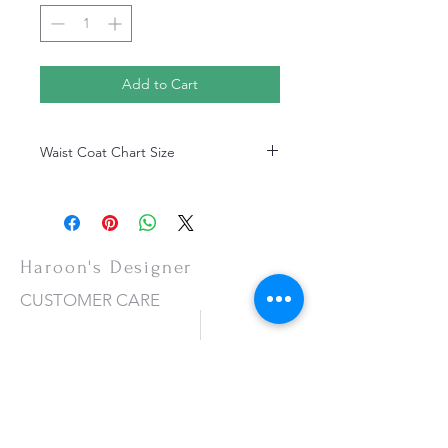
Add to Cart
Waist Coat Chart Size
Waist Coat Chart Size
Haroon's Designer
CUSTOMER CARE
Shipping Policy >
Returns Policy >
Contact Us >
About Us >