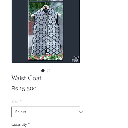
Waist Coat
Price
Rs 15,500
Size
*
Quantity
*