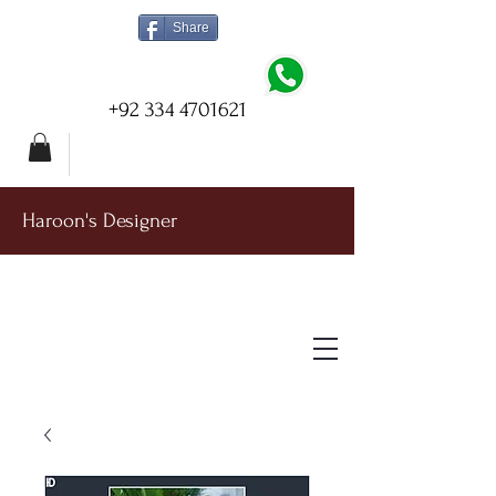
Share
+92 334 4701621
Haroon's Designer