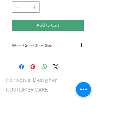
Add to Cart
Waist Coat Chart Size
Waist Coat Chart Size
Haroon's Designer
CUSTOMER CARE
Shipping Policy >
Returns Policy >
Contact Us >
About Us >