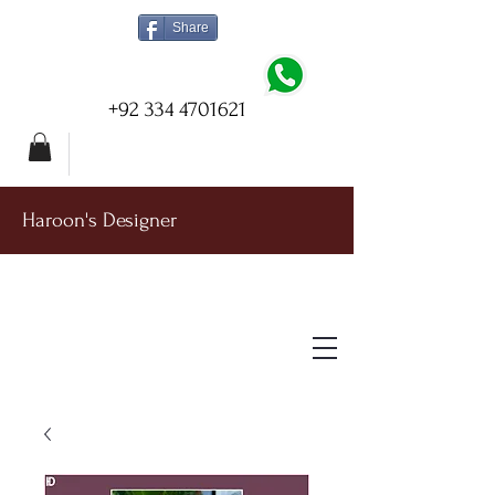
Share
+92 334 4701621
Haroon's Designer