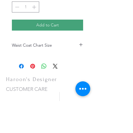
Add to Cart
Waist Coat Chart Size
Waist Coat Chart Size
Haroon's Designer
CUSTOMER CARE
Shipping Policy >
Returns Policy >
Contact Us >
About Us >