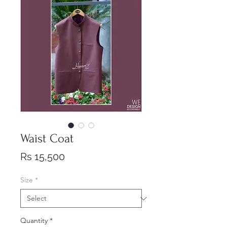
Waist Coat
Price
Rs 15,500
Size
*
Quantity
*