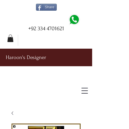
Share
+92 334 4701621
Haroon's Designer