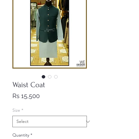
Waist Coat
Price
Rs 15,500
Size
*
Quantity
*